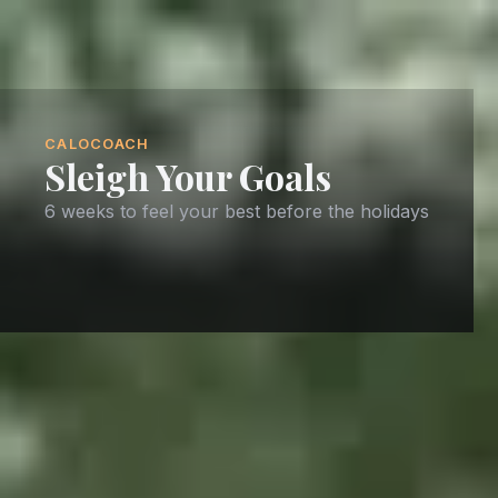
CALOCOACH
Sleigh Your Goals
6 weeks to feel your best before the holidays