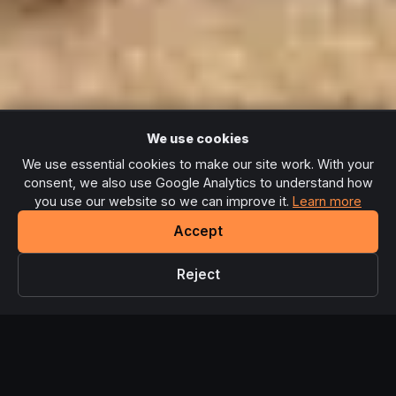
We use cookies
We use essential cookies to make our site work. With your
consent, we also use Google Analytics to understand how
you use our website so we can improve it.
Learn more
Accept
Reject
Limited spaces!
Join Sleigh Your Goals for £99 - bonuses
×
← Back to Home
end Monday midnight.